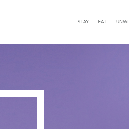
STAY
EAT
UNW