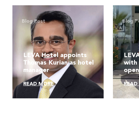
Blog Post
Blog P
LEVA Hotel appoints
LEVA
Thomas Kurian as hotel
with
manager
open
venu
READ MORE
READ