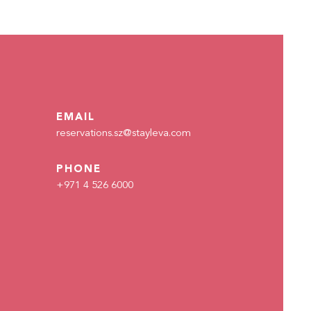
EMAIL
reservations.sz@stayleva.com
PHONE
+971 4 526 6000