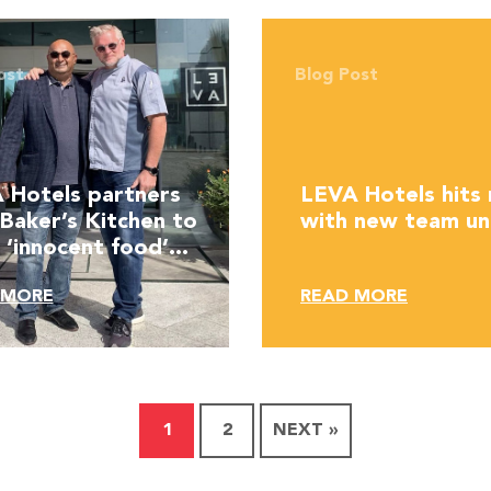
ost
Blog Post
 Hotels partners
LEVA Hotels hits 
 Baker’s Kitchen to
with new team un
 ‘innocent food’
e
 MORE
READ MORE
1
2
NEXT »