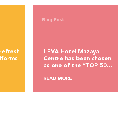
Blog Post
refresh
LEVA Hotel Mazaya
iforms
Centre has been chosen
as one of the “TOP 50
HOTELS IN THE MIDDLE
READ MORE
EAST” by Hotelier
Middle East.