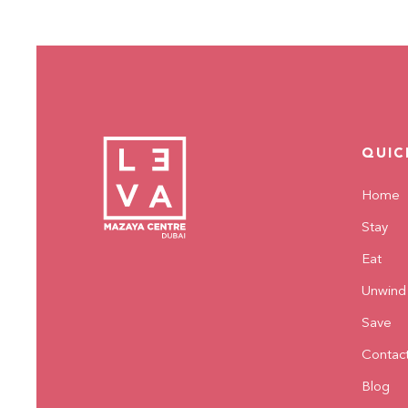
QUIC
Home
Stay
Eat
Unwind
Save
Contac
Blog