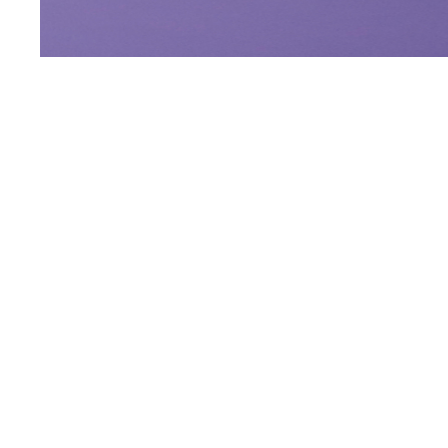
Blog Post
Gulf News: Thomas K
Hotel Manager of our
Leva Hotel Mazaya Ce
READ MORE
Opposite Downtown 