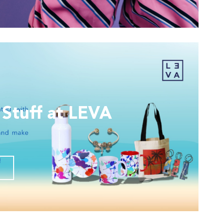
 Stuff at LEVA