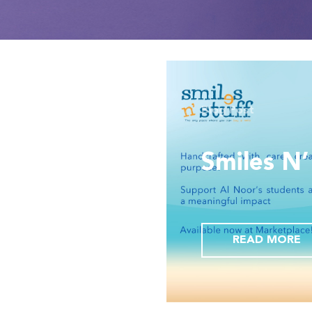
Blog Post
urian,
 flagship
Smiles N’
ntre-
Dubai
READ MORE