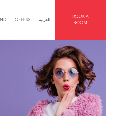
BOOK A
IND
OFFERS
العربية
ROOM