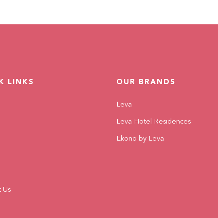
K LINKS
OUR BRANDS
Leva
Leva Hotel Residences
Ekono by Leva
t Us