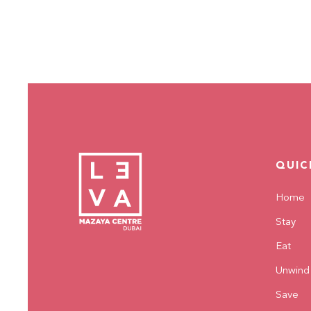
QUIC
Home
Stay
Eat
Unwind
Save