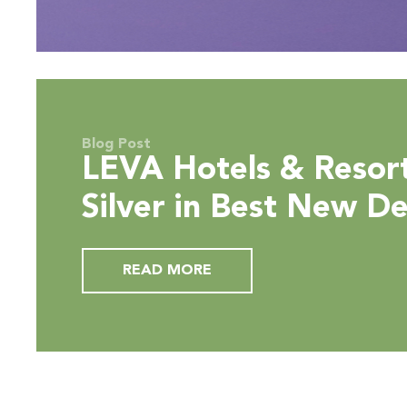
Blog Post
LEVA Hotels & Resor
Silver in Best New D
Hotel Award Categor
READ MORE