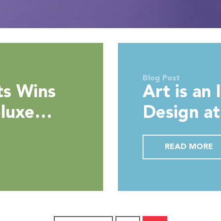
Blog Post
ts Wins
Art is an 
eluxe
Design a
y
Hotel Du
READ MORE