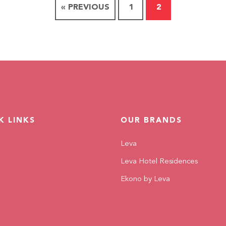
« PREVIOUS
1
2
K LINKS
OUR BRANDS
Leva
Leva Hotel Residences
Ekono by Leva