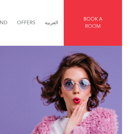
BOOK A
IND
OFFERS
العربية
ROOM