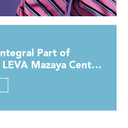
Integral Part of
t LEVA Mazaya Centre
bai