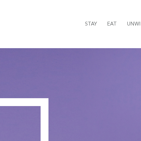
STAY
EAT
UNW