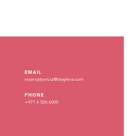
EMAIL
reservations.sz@stayleva.com
PHONE
+971 4 526 6000