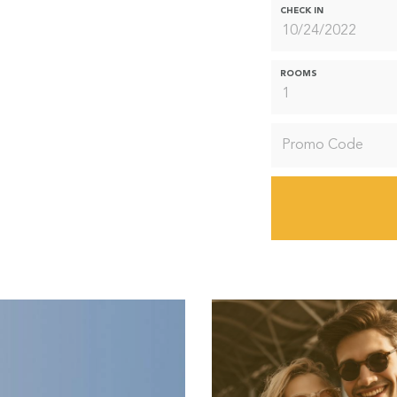
CHECK IN
ROOMS