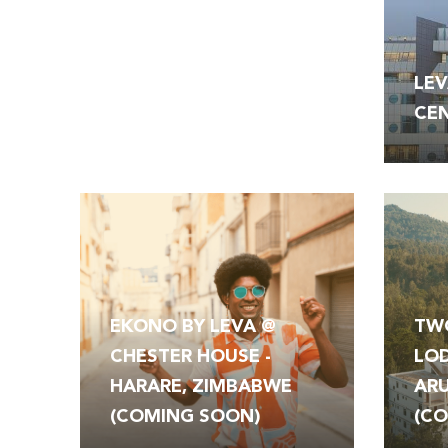
OUR
LEV
HOTELS
CEN
EKONO BY LEVA @
TW
CHESTER HOUSE -
LOD
HARARE, ZIMBABWE
ARU
(COMING SOON)
(C