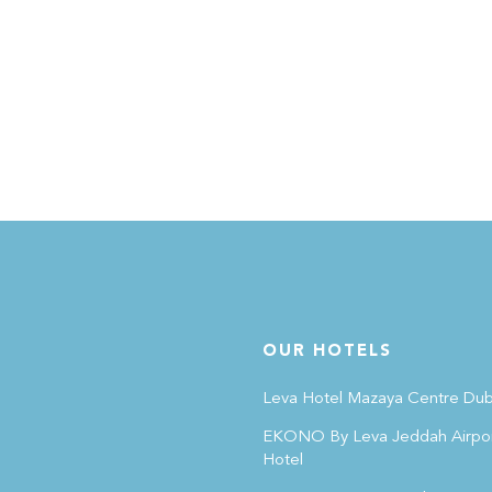
OUR HOTELS
Leva Hotel Mazaya Centre Dub
EKONO By Leva Jeddah Airpo
Hotel