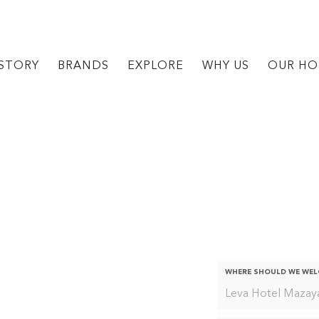
STORY
BRANDS
EXPLORE
WHY US
OUR HO
For The Slig
WHERE SHOULD WE WE