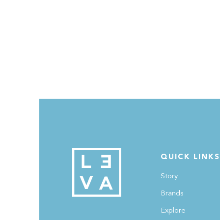
QUICK LINKS
Story
Brands
Explore