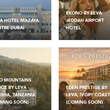
EKONO BY LEVA
A HOTEL MAZAYA
JEDDAH AIRPORT
TRE DUBAI
HOTEL
O MOUNTAINS
GE BY LEVA -
EDEN PRESTIGE BY
SHA, TANZANIA
LEVA, IVORY COAS
OMING SOON)
(COMING SOON)