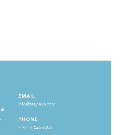
EMAIL
info@stayleva.com
ai
PHONE
rt
+971 4 526 6000