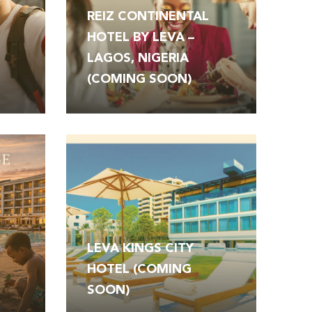
REIZ CONTINENTAL
HOTEL BY LEVA –
LAGOS, NIGERIA
(COMING SOON)
LEVA KINGS CITY
T
HOTEL (COMING
SOON)