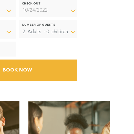
CHECK OUT
NUMBER OF GUESTS