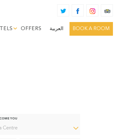
TELS
OFFERS
العربية
BOOK A ROOM
htly More Curious
LCOME YOU