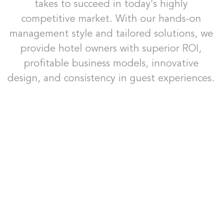
takes to succeed in today's highly
competitive market. With our hands-on
management style and tailored solutions, we
provide hotel owners with superior ROI,
profitable business models, innovative
design, and consistency in guest experiences.