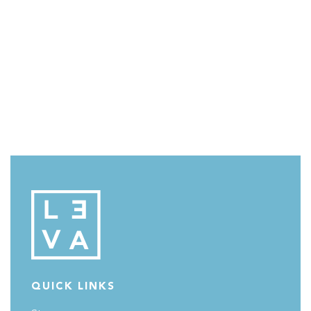
QUICK LINKS