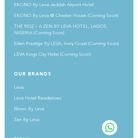
EKONO By Leva Jeddah Airport Hotel
EKONO By Leva @ Chester House
(coming Soon)
THE REIZ – A ZEN BY LEVA HOTEL, LAGOS,
NIGERIA (Coming Soon)
Eden Prestige By LEVA, Ivory Coast
(coming Soon)
LEVA Kings City Hotel
(coming Soon)
OUR BRANDS
Leva
Leva Hotel Residences
Ekono By Leva
Zen By Leva