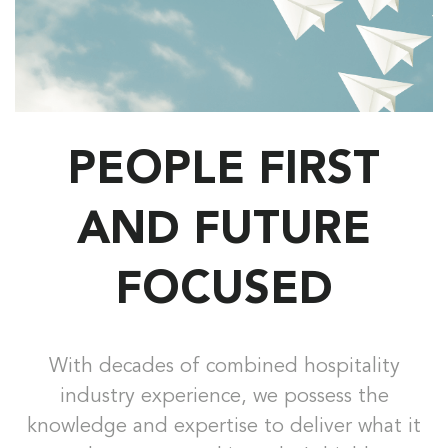
PEOPLE FIRST
AND FUTURE
FOCUSED
With decades of combined hospitality
industry experience, we possess the
knowledge and expertise to deliver what it