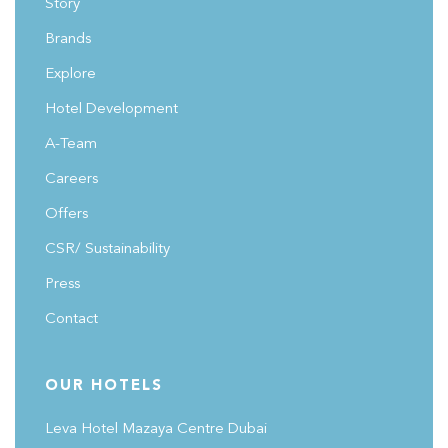
Story
Brands
Explore
Hotel Development
A-Team
Careers
Offers
CSR/ Sustainability
Press
Contact
OUR HOTELS
Leva Hotel Mazaya Centre Dubai