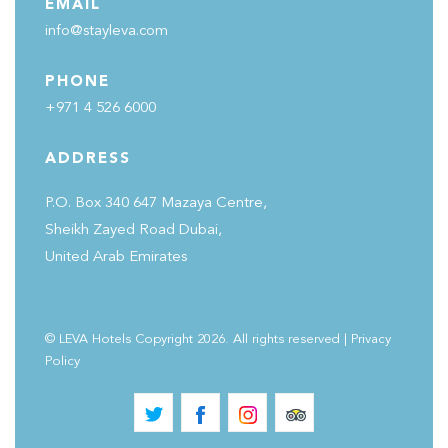
EMAIL
info@stayleva.com
PHONE
+971 4 526 6000
ADDRESS
P.O. Box 340 647 Mazaya Centre,
Sheikh Zayed Road Dubai,
United Arab Emirates
© LEVA Hotels Copyright 2026. All rights reserved
|
Privacy
Policy