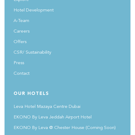
Hotel Development
A-Team
Careers
Offers
CSR/ Sustainability
Press
Contact
OUR HOTELS
Leva Hotel Mazaya Centre Dubai
EKONO By Leva Jeddah Airport Hotel
EKONO By Leva @ Chester House
(coming Soon)