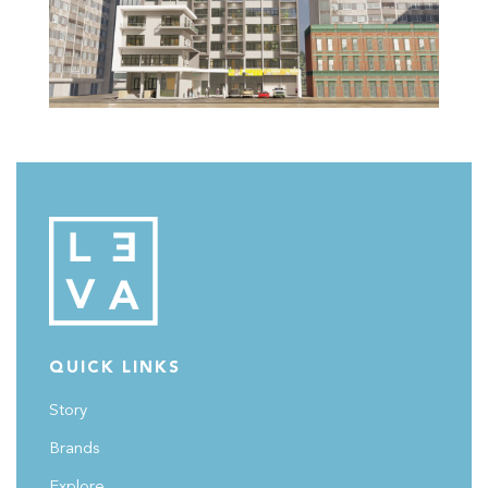
QUICK LINKS
Story
Brands
Explore