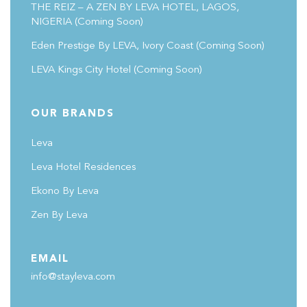
THE REIZ – A ZEN BY LEVA HOTEL, LAGOS,
NIGERIA (Coming Soon)
Eden Prestige By LEVA, Ivory Coast
(coming Soon)
LEVA Kings City Hotel
(coming Soon)
OUR BRANDS
Leva
Leva Hotel Residences
Ekono By Leva
Zen By Leva
EMAIL
info@stayleva.com