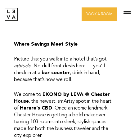
Skip
to
BOOK A ROOM
content
Where Savings Meet Style
Picture this: you walk into a hotel that’s got
attitude
. No dull front desks here — you’ll
check in at a
bar counter
, drink in hand,
because that’s how we roll.
Welcome to
EKONO by LEVA @ Chester
House
, the newest, smArtsy spot in the heart
of
Harare’s CBD
. Once an iconic landmark,
Chester House is getting a bold makeover —
turning 103 rooms into sleek, stylish spaces
made for both the business traveler and the
city explorer.