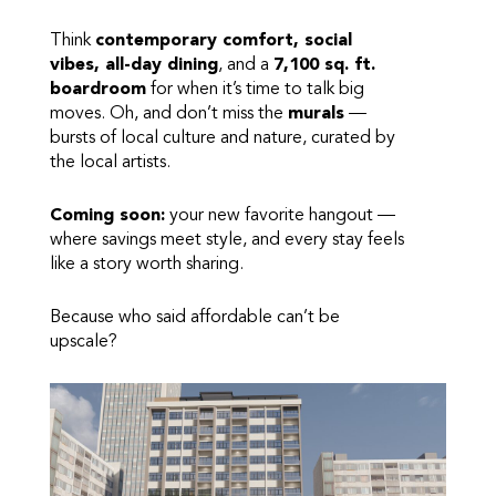
Think
contemporary comfort, social
vibes, all-day dining
, and a
7,100 sq. ft.
boardroom
for when it’s time to talk big
moves. Oh, and don’t miss the
murals
—
bursts of local culture and nature, curated by
the local artists.
Coming soon:
your new favorite hangout —
where savings meet style, and every stay feels
like a story worth sharing.
Because who said affordable can’t be
upscale?