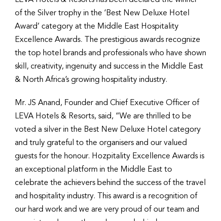
of the Silver trophy in the ‘Best New Deluxe Hotel
Award’ category at the Middle East Hospitality
Excellence Awards. The prestigious awards recognize
the top hotel brands and professionals who have shown
skill, creativity, ingenuity and success in the Middle East
& North Africa’s growing hospitality industry.
Mr. JS Anand, Founder and Chief Executive Officer of
LEVA Hotels & Resorts, said, “We are thrilled to be
voted a silver in the Best New Deluxe Hotel category
and truly grateful to the organisers and our valued
guests for the honour. Hozpitality Excellence Awards is
an exceptional platform in the Middle East to
celebrate the achievers behind the success of the travel
and hospitality industry. This award is a recognition of
our hard work and we are very proud of our team and