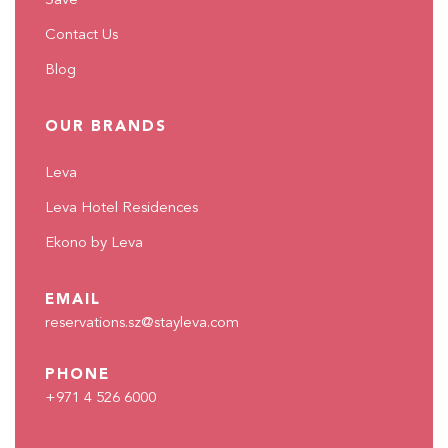
Save
Contact Us
Blog
OUR BRANDS
Leva
Leva Hotel Residences
Ekono by Leva
EMAIL
reservations.sz@stayleva.com
PHONE
+971 4 526 6000