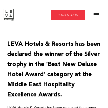
Skip
to
content
BOOK A ROOM
LEVA Hotels & Resorts has been
declared the winner of the Silver
trophy in the ‘Best New Deluxe
Hotel Award’ category at the
Middle East Hospitality
Excellence Awards.
LEVA Hotels & Resorts has been declared the winner