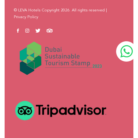
© LEVA Hotels Copyright 2026. All rights reserved
|
Privacy Policy