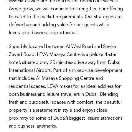
associates who are the real reason behind our success.
As we grow, we will continue to strengthen our offering
to cater to the market requirements. Our strategies are
defined around adding value for our guests while
leveraging business opportunities.
Superbly located between Al Wasl Road and Sheikh
Zayed Road, LEVA Mazaya Centre is a deluxe 4-star
hotel, situated only 20 minutes-drive away from Dubai
International Airport. Part of a mixed-use development
that includes Al Mazaya Shopping Centre and
residential spaces, LEVA makes for an ideal address for
both business and leisure travellers in Dubai. Blending
fresh and purposeful spaces with comfort, the beautiful
property is a statement in style and enjoys close
proximity to some of Dubai’s biggest leisure attractions
and business landmarks.