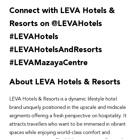
Connect with LEVA Hotels &
Resorts on @LEVAHotels
#LEVAHotels
#LEVAHotelsAndResorts
#LEVAMazayaCentre
About LEVA Hotels & Resorts
LEVA Hotels & Resorts is a dynamic lifestyle hotel
brand uniquely positioned in the upscale and midscale
segments offering a fresh perspective on hospitality. It
attracts travellers who want to be immersed in vibrant
spaces while enjoying world-class comfort and