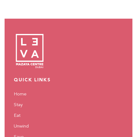
QUICK LINKS
Home
Stay
Eat
Unwind