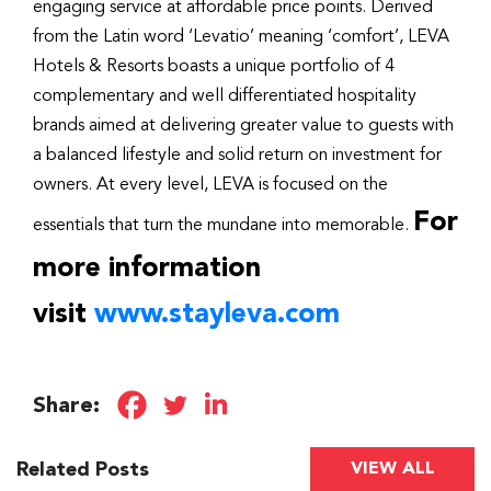
engaging service at affordable price points. Derived
from the Latin word ‘Levatio’ meaning ‘comfort’, LEVA
Hotels & Resorts boasts a unique portfolio of 4
complementary and well differentiated hospitality
brands aimed at delivering greater value to guests with
a balanced lifestyle and solid return on investment for
owners. At every level, LEVA is focused on the
For
essentials that turn the mundane into memorable.
more information
visit
www.stayleva.com
Share:
Related Posts
VIEW ALL