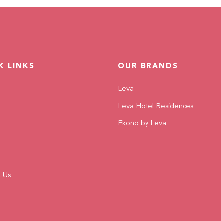
READ MORE
K LINKS
OUR BRANDS
Leva
Leva Hotel Residences
Ekono by Leva
t Us