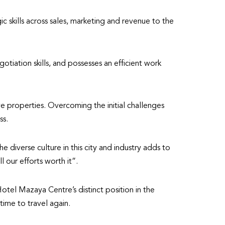
c skills across sales, marketing and revenue to the
tiation skills, and possesses an efficient work
ve properties. Overcoming the initial challenges
ss.
diverse culture in this city and industry adds to
 our efforts worth it”.
otel Mazaya Centre’s distinct position in the
time to travel again.