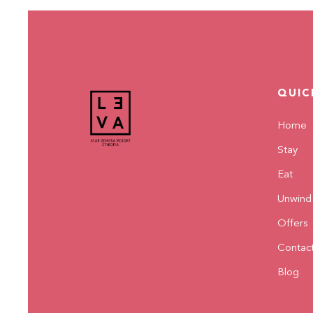
QUIC
Home
Stay
Eat
Unwind
Offers
Contac
Blog