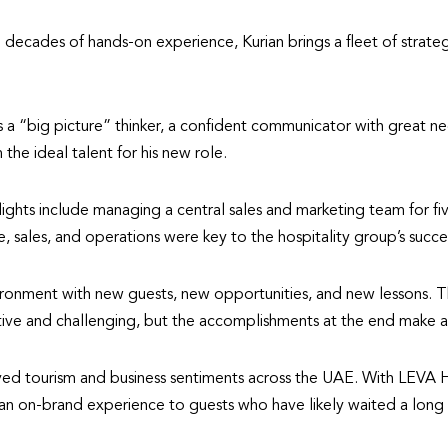
 decades of hands-on experience, Kurian brings a fleet of strategi
a “big picture” thinker, a confident communicator with great nego
 the ideal talent for his new role.
lights include managing a central sales and marketing team for fi
, sales, and operations were key to the hospitality group’s succe
onment with new guests, new opportunities, and new lessons. The 
itive and challenging, but the accomplishments at the end make all
vived tourism and business sentiments across the UAE. With LEVA H
 an on-brand experience to guests who have likely waited a long 