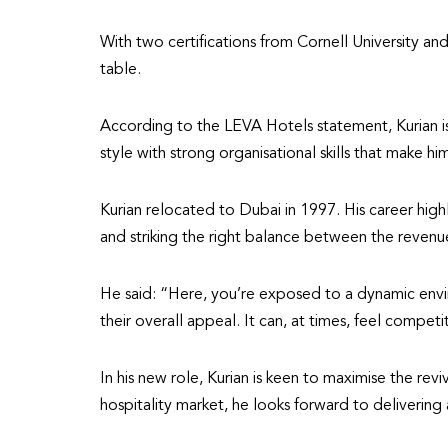
With two certifications from Cornell University and
table.
According to the LEVA Hotels statement, Kurian is 
style with strong organisational skills that make him
Kurian relocated to Dubai in 1997. His career high
and striking the right balance between the revenue
He said: “Here, you’re exposed to a dynamic envir
their overall appeal. It can, at times, feel compet
In his new role, Kurian is keen to maximise the re
hospitality market, he looks forward to delivering