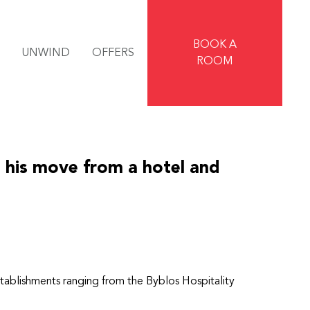
BOOK A
UNWIND
OFFERS
ROOM
 his move from a hotel and
 establishments ranging from the Byblos Hospitality