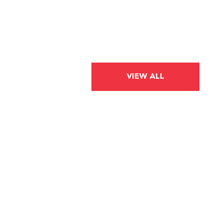
VIEW ALL
BLOG POST