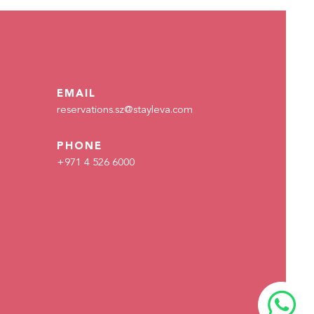
READ MORE
EMAIL
reservations.sz@stayleva.com
PHONE
+971 4 526 6000