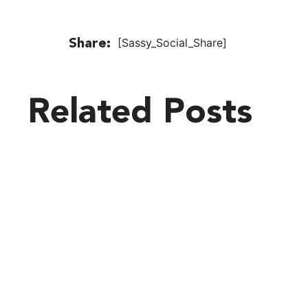
[Sassy_Social_Share]
Share:
Related Posts
Latest
Blogs
VIEW ALL