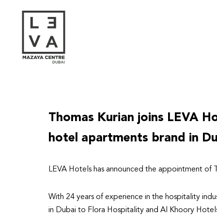
Skip
to
content
Thomas Kurian joins LEVA Hot
hotel apartments brand in D
LEVA Hotels has announced the appointment of T
With 24 years of experience in the hospitality indu
in Dubai to Flora Hospitality and Al Khoory Hotel