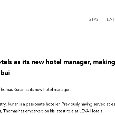
STAY
EAT
els as its new hotel manager, making
ubai
homas Kurian as its new hotel manager.
stry, Kurian is a passionate hotelier. Previously having served at
s, Thomas has embarked on his latest role at LEVA Hotels.