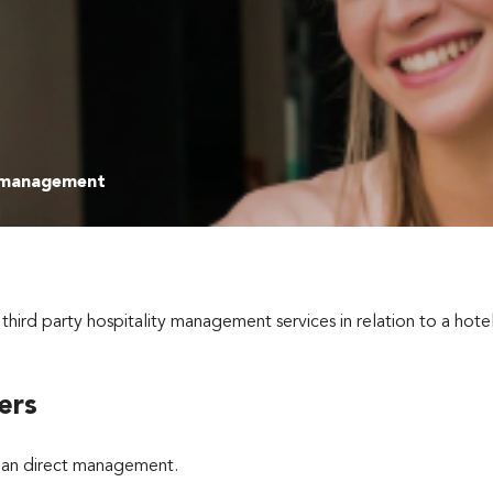
 management
d party hospitality management services in relation to a hotel 
ers
than direct management.