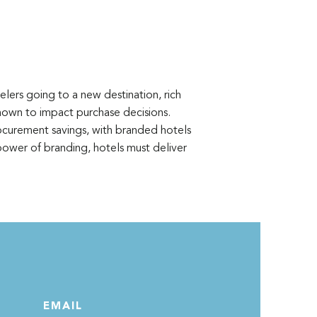
lers going to a new destination, rich
shown to impact purchase decisions.
rocurement savings, with branded hotels
ower of branding, hotels must deliver
EMAIL