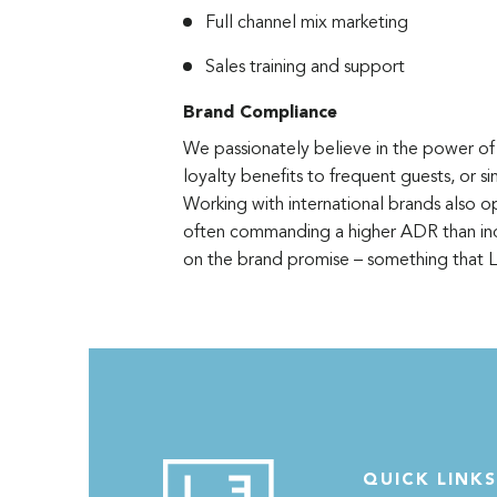
Full channel mix marketing
Sales training and support
Brand Compliance
We passionately believe in the power of 
loyalty benefits to frequent guests, or 
Working with international brands also o
often commanding a higher ADR than ind
on the brand promise – something that
QUICK LINKS