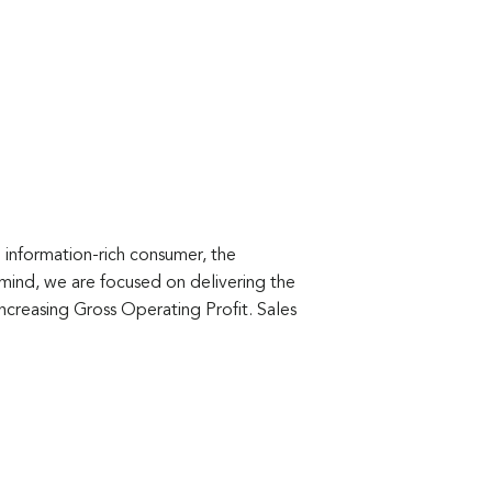
 information-rich consumer, the
ind, we are focused on delivering the
increasing Gross Operating Profit. Sales