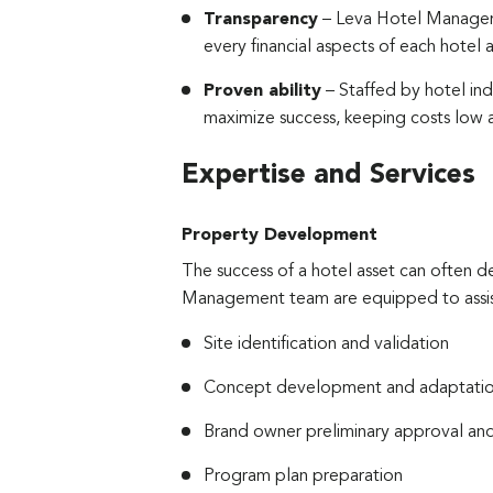
Transparency
– Leva Hotel Manageme
every financial aspects of each hotel a
Proven ability
– Staffed by hotel in
maximize success, keeping costs low a
Expertise and Services
Property Development
The success of a hotel asset can often d
Management team are equipped to assist 
Site identification and validation
Concept development and adaptation
Brand owner preliminary approval an
Program plan preparation