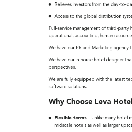
Relieves investors from the day-to-day
Access to the global distribution sy
Full-service management of third-party 
operational, accounting, human resource
We have our PR and Marketing agency tha
We have our in-house hotel designer tha
perspectives.
We are fully equipped with the latest 
software solutions.
Why Choose Leva Hote
Flexible terms
– Unlike many hotel 
midscale hotels as well as larger upsc