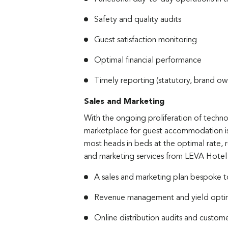
Safety and quality audits
Guest satisfaction monitoring
Optimal financial performance
Timely reporting (statutory, brand ow
Sales and Marketing
With the ongoing proliferation of techn
marketplace for guest accommodation is
most heads in beds at the optimal rate, 
and marketing services from LEVA Hote
A sales and marketing plan bespoke t
Revenue management and yield optim
Online distribution audits and custo