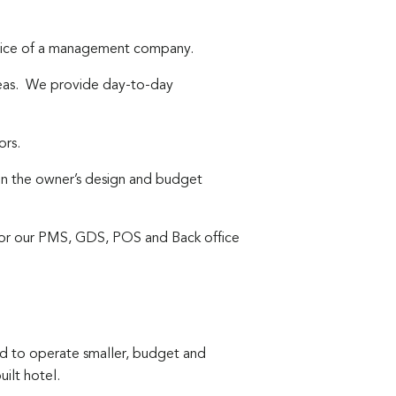
ervice of a management company.
areas. We provide day-to-day
ors.
on the owner’s design and budget
for our PMS, GDS, POS and Back office
 to operate smaller, budget and
ilt hotel.