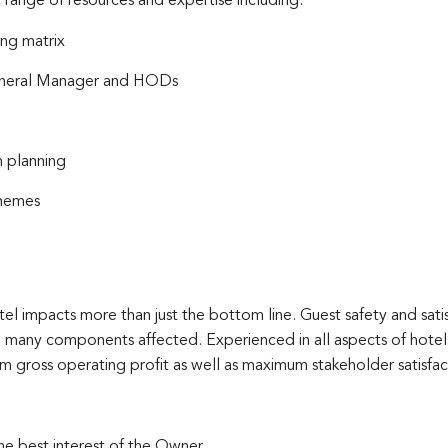
 range of resources and expertise including:
ng matrix
General Manager and HODs
 planning
chemes
el impacts more than just the bottom line. Guest safety and satis
 the many components affected. Experienced in all aspects of ho
m gross operating profit as well as maximum stakeholder satisfact
he best interest of the Owner