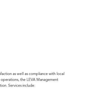
faction as well as compliance with local
tel operations, the LEVA Management
ion. Services include: