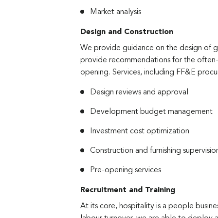
Market analysis
Design and Construction
We provide guidance on the design of gu
provide recommendations for the often-o
opening. Services, including FF&E procu
Design reviews and approval
Development budget management
Investment cost optimization
Construction and furnishing supervisio
Pre-opening services
Recruitment and Training
At its core, hospitality is a people busin