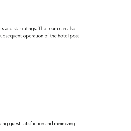
 and star ratings. The team can also
subsequent operation of the hotel post-
izing guest satisfaction and minimizing