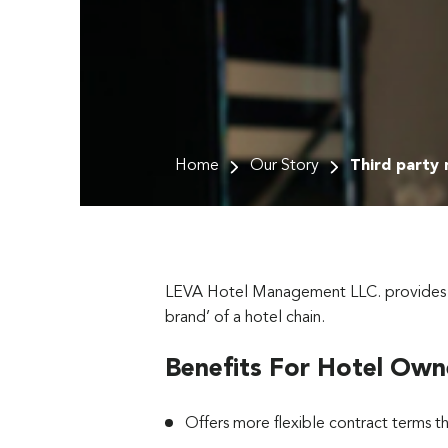
Home
Our Story
Third party
LEVA Hotel Management LLC. provides thir
brand’ of a hotel chain.
Benefits For Hotel Own
Offers more flexible contract terms 