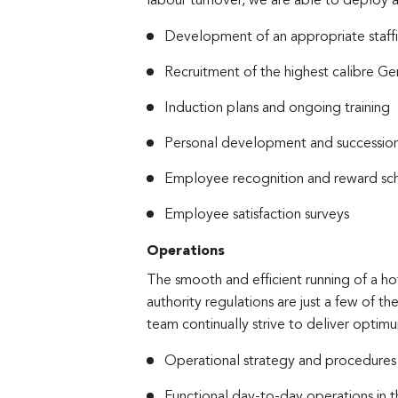
labour turnover, we are able to deploy a
Development of an appropriate staffi
Recruitment of the highest calibre 
Induction plans and ongoing training
Personal development and succession
Employee recognition and reward s
Employee satisfaction surveys
Operations
The smooth and efficient running of a hot
authority regulations are just a few of
team continually strive to deliver optimu
Operational strategy and procedures
Functional day-to-day operations in t