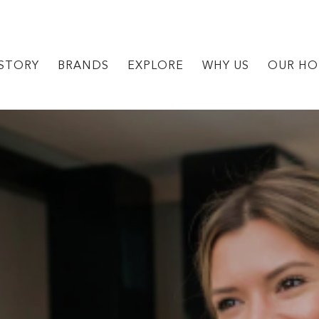
STORY
BRANDS
EXPLORE
WHY US
OUR HO