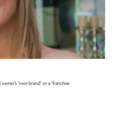
owner’s ‘own brand’ or a ‘franchise