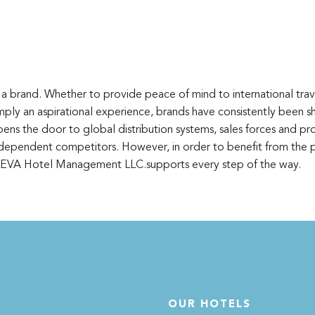
a brand. Whether to provide peace of mind to international trave
simply an aspirational experience, brands have consistently been 
pens the door to global distribution systems, sales forces and p
ependent competitors. However, in order to benefit from the p
 LEVA Hotel Management LLC.supports every step of the way.
OUR HOTELS