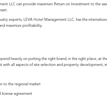
nt LLC can provide maximum Return on Investment to the asset
sset.
dustry experts, LEVA Hotel Management LLC. has the internatio
nd maximize profitability.
epend heavily on putting the right brand, in the right place, at 
with all aspects of site selection and property development, in
 to the regional market
d license agreement