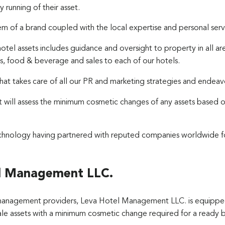
 running of their asset.
stem of a brand coupled with the local expertise and personal s
hotel assets includes guidance and oversight to property in all 
s, food & beverage and sales to each of our hotels.
t takes care of all our PR and marketing strategies and endeav
t will assess the minimum cosmetic changes of any assets based 
technology having partnered with reputed companies worldwide 
l Management LLC.
management providers, Leva Hotel Management LLC. is equipped
ale assets with a minimum cosmetic change required for a ready bu