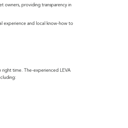
 owners, providing transparency in
nal experience and local know-how to
the right time. The-experienced LEVA
cluding: