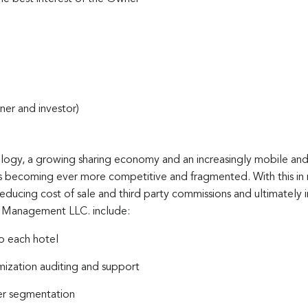
ner and investor)
ology, a growing sharing economy and an increasingly mobile and
 becoming ever more competitive and fragmented. With this in m
reducing cost of sale and third party commissions and ultimately 
l Management LLC. include:
o each hotel
ization auditing and support
mer segmentation