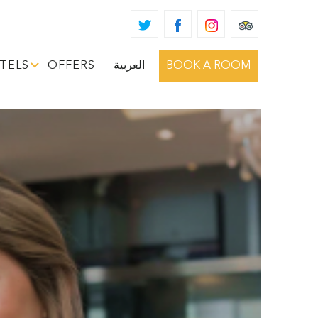
TELS
OFFERS
العربية
BOOK A ROOM