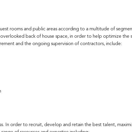
est rooms and public areas according to a multitude of segments
verlooked back of house space, in order to help optimize the 
rement and the ongoing supervision of contractors, include:
n
ess. In order to recruit, develop and retain the best talent, maxim