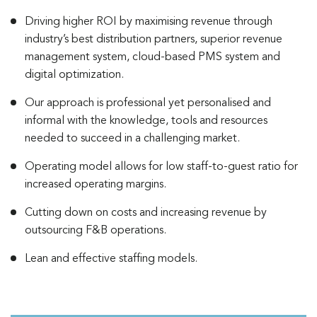
Driving higher ROI by maximising revenue through
industry’s best distribution partners, superior revenue
management system, cloud-based PMS system and
digital optimization.
Our approach is professional yet personalised and
informal with the knowledge, tools and resources
needed to succeed in a challenging market.
Operating model allows for low staff-to-guest ratio for
increased operating margins.
Cutting down on costs and increasing revenue by
outsourcing F&B operations.
Lean and effective staffing models.