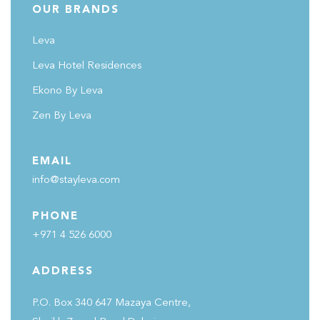
OUR BRANDS
Leva
Leva Hotel Residences
Ekono By Leva
Zen By Leva
EMAIL
info@stayleva.com
PHONE
+971 4 526 6000
ADDRESS
P.O. Box 340 647 Mazaya Centre,