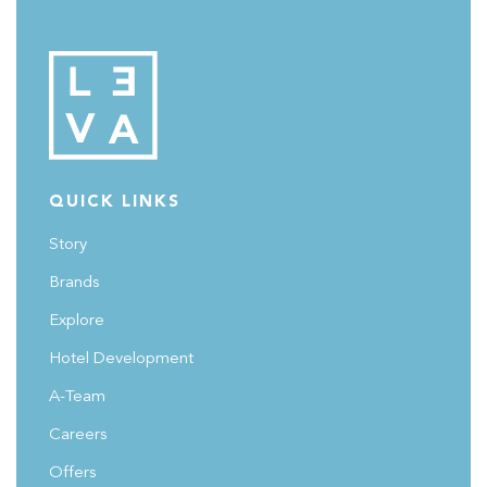
QUICK LINKS
Story
Brands
Explore
Hotel Development
A-Team
Careers
Offers