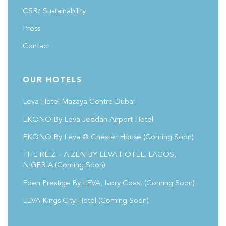
CSR/ Sustainability
Press
Contact
OUR HOTELS
Leva Hotel Mazaya Centre Dubai
EKONO By Leva Jeddah Airport Hotel
EKONO By Leva @ Chester House
(coming Soon)
THE REIZ – A ZEN BY LEVA HOTEL, LAGOS,
NIGERIA (Coming Soon)
Eden Prestige By LEVA, Ivory Coast
(coming Soon)
LEVA Kings City Hotel
(coming Soon)