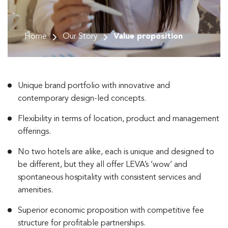
Home
Our Story
Value proposition
Unique brand portfolio with innovative and
contemporary design-led concepts.
Flexibility in terms of location, product and management
offerings.
No two hotels are alike, each is unique and designed to
be different, but they all offer LEVA’s ‘wow’ and
spontaneous hospitality with consistent services and
amenities.
Superior economic proposition with competitive fee
structure for profitable partnerships.