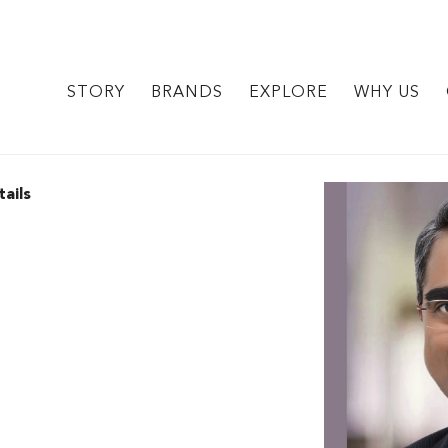
STORY
BRANDS
EXPLORE
WHY US
ails