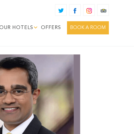
OUR HOTELS
OFFERS
BOOK A ROOM