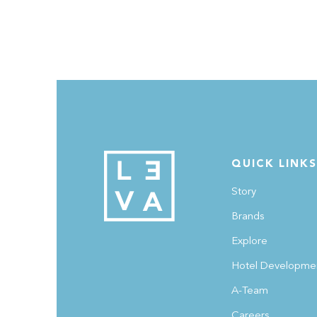
In an exclusive feature with WKND by Khaleej Times
Noni Anand, Co-founder of LEVA, shares her story o
how investing in real estate changed her fortunes,
along with other valuable money lessons and tips.
Catch the complete feature on 'Money is its own
teacher', in today's WKND magazine or online
QUICK LINKS
at https://www.khaleejtimes.com/lifestyle/money-is-
its-own-teacher-dubai-entrepreneur-on-how-
Story
investing-in-real-estate-turned-her-fortunes A huge
Brands
shoutout to Khaleej Times for the fantastic feature!
Explore
#MoneyLessons #FinanceTips #WKNDMagazine
#KhaleejTimes #LEVA
Hotel Developme
A-Team
Careers