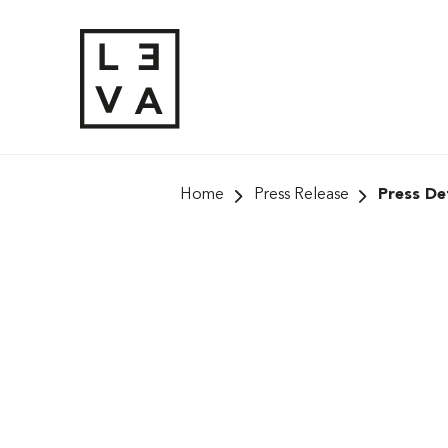
Skip
to
content
Home
Press Release
Press Det