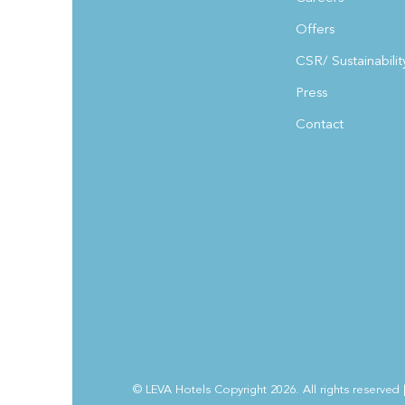
Offers
CSR/ Sustainabilit
Press
Contact
© LEVA Hotels Copyright 2026. All rights reserved