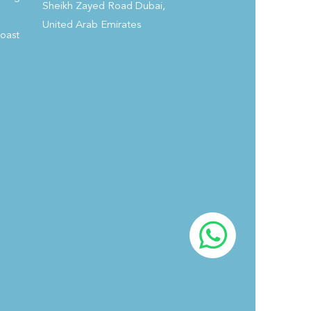
Sheikh Zayed Road Dubai,
growth potential and economic benefits these hotels
United Arab Emirates
bring to urban centers across Saudi Arabia.
Coast
#FutureHospitalitySummit