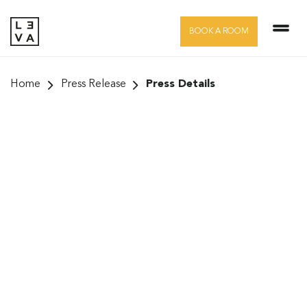
Skip
to
BOOK A ROOM
content
Home
Press Release
Press Details