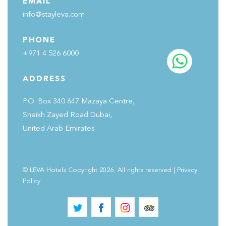
EMAIL
info@stayleva.com
PHONE
+971 4 526 6000
ADDRESS
P.O. Box 340 647 Mazaya Centre,
Sheikh Zayed Road Dubai,
United Arab Emirates
© LEVA Hotels Copyright 2026. All rights reserved
|
Privacy
Policy