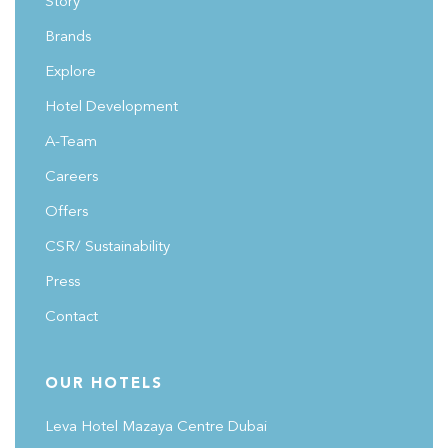
Story
bring to urban centers across Saudi Arabia.
#FutureHospitalitySummit
Brands
Explore
Hotel Development
A-Team
Careers
Offers
CSR/ Sustainability
Press
Contact
OUR HOTELS
Leva Hotel Mazaya Centre Dubai