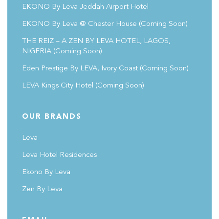
EKONO By Leva Jeddah Airport Hotel
EKONO By Leva @ Chester House
(coming Soon)
THE REIZ – A ZEN BY LEVA HOTEL, LAGOS,
NIGERIA (Coming Soon)
Eden Prestige By LEVA, Ivory Coast
(coming Soon)
LEVA Kings City Hotel
(coming Soon)
OUR BRANDS
Leva
Leva Hotel Residences
Ekono By Leva
Zen By Leva