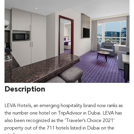
Description
LEVA Hotels, an emerging hospitality brand now ranks as
the number one hotel on TripAdvisor in Dubai. LEVA has
also been recognized as the ‘Traveler’s Choice 2021’
property out of the 711 hotels listed in Dubai on the