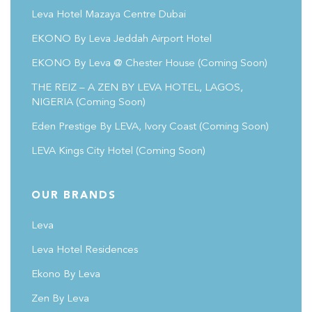
Leva Hotel Mazaya Centre Dubai
EKONO By Leva Jeddah Airport Hotel
EKONO By Leva @ Chester House
(coming Soon)
THE REIZ – A ZEN BY LEVA HOTEL, LAGOS,
NIGERIA (Coming Soon)
Eden Prestige By LEVA, Ivory Coast
(coming Soon)
LEVA Kings City Hotel
(coming Soon)
OUR BRANDS
Leva
Leva Hotel Residences
Ekono By Leva
Zen By Leva