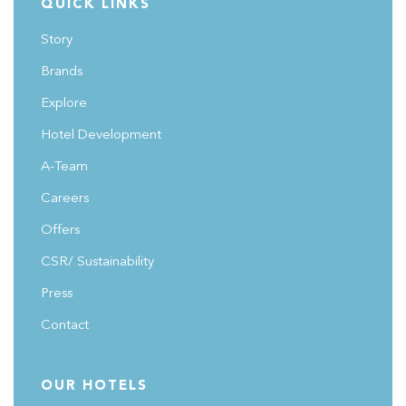
QUICK LINKS
the growth potential and economic benefits these hotels
Story
bring to urban centers across Saudi Arabia.
#FutureHospitalitySummit
Brands
Explore
Hotel Development
A-Team
Careers
Offers
CSR/ Sustainability
Press
Contact
OUR HOTELS