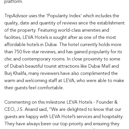
platform.
TripAdvisor uses the ‘Popularity Index’ which includes the
quality, date and quantity of reviews since the establishment
of the property. Featuring world-class amenities and
facilities, LEVA Hotels is sought after as one of the most
affordable hotels in Dubai. The hotel currently holds more
than 750 five-star reviews, and has gained popularity for its
chic and contemporary rooms. In close proximity to some
of Dubai’s beautiful tourist attractions like Dubai Mall and
Burj Khalifa, many reviewers have also complimented the
warm and welcoming staff at LEVA, who were able to make
their guests feel comfortable.
Commenting on this milestone LEVA Hotels - Founder &
CEO, J.S. Anand said, “We are delighted to know that our
guests are happy with LEVA Hotel’s services and hospitality.
They have always been our top priority and ensuring they