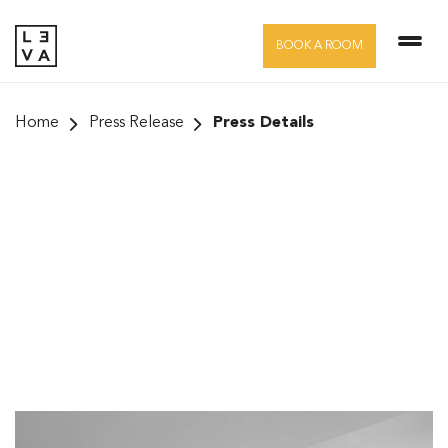
Skip
to
BOOK A ROOM
content
Home
Press Release
Press Details