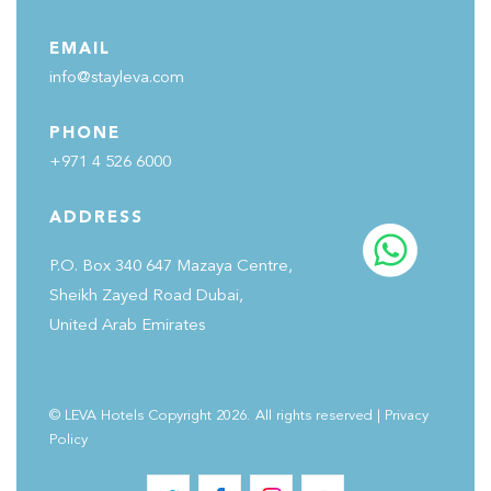
EMAIL
info@stayleva.com
PHONE
+971 4 526 6000
ADDRESS
P.O. Box 340 647 Mazaya Centre,
Sheikh Zayed Road Dubai,
United Arab Emirates
© LEVA Hotels Copyright 2026. All rights reserved
|
Privacy
Policy