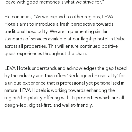
leave with good memories is what we strive for.”
He continues, “As we expand to other regions, LEVA
Hotels aims to introduce a fresh perspective towards
traditional hospitality. We are implementing similar
standards of services available at our flagship hotel in Dubai,
across all properties. This will ensure continued positive
guest experiences throughout the chain.
LEVA Hotels understands and acknowledges the gap faced
by the industry and thus offers ‘Redesigned Hospitality’ for
a unique experience that is professional yet personalised in
nature. LEVA Hotels is working towards enhancing the
region’s hospitality offering with its properties which are all
design-led, digital-first, and wallet-friendly.